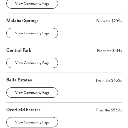
View Community Page
Malabar Springs
From the $299s
View Community Page
Central Park
From the $414s
By submitting you agree to receive emails and texts from Maronda
Homes. You can opt-out anytime by replying “STOP.” Text “HELP” for
View Community Page
help. Message frequency may vary. Message/data rates may apply. See
our
Privacy Policy
and
Term and Conditions
for more information.
Bella Estates
From the $459s
View Community Page
Deerfield Estates
From the $530s
View Community Page