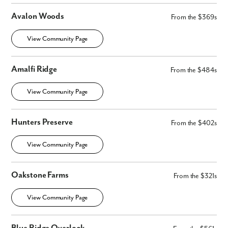
Avalon Woods
From the $369s
View Community Page
Amalfi Ridge
From the $484s
View Community Page
Hunters Preserve
From the $402s
View Community Page
Oakstone Farms
From the $321s
Like what you see? Let's meet!
View Community Page
We noticed you like a few of our homes.