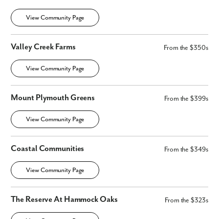
View Community Page
Valley Creek Farms
From the $350s
View Community Page
Mount Plymouth Greens
From the $399s
View Community Page
Coastal Communities
From the $349s
View Community Page
The Reserve At Hammock Oaks
From the $323s