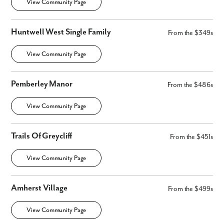
View Community Page
Huntwell West Single Family
From the $349s
View Community Page
Pemberley Manor
From the $486s
View Community Page
Trails Of Greycliff
From the $451s
View Community Page
Amherst Village
From the $499s
View Community Page