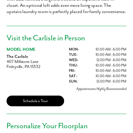
closet. An optional loft adds even more living space. The
upstairs laundry room is perfectly placed for family convenience.
Visit the Carlisle in Person
MODEL HOME
MON:
10:00 AM - 6:00 PM
TUE:
10:00 AM - 6:00 PM
The Carlisle
WED:
12:00 PM - 6:00 PM
407 Millstone Lane
THU:
10:00 AM - 6:00 PM
Finleyville, PA 15332
FRI:
10:00 AM - 6:00 PM
SAT:
10:00 AM - 6:00 PM
SUN:
12:00 PM - 6:00 PM
Appointments Highly Recommended
Schedule a Tour
Personalize Your Floorplan