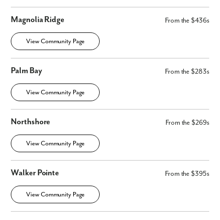
Magnolia Ridge
From the $436s
View Community Page
Palm Bay
From the $283s
View Community Page
Northshore
From the $269s
View Community Page
Walker Pointe
From the $395s
View Community Page