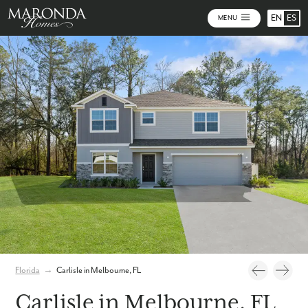
EN
ES
MENU
Photos
Personalize Your Floorplan
Virtual Tour
Florida
→
Carlisle in Melbourne, FL
Carlisle in Melbourne, FL