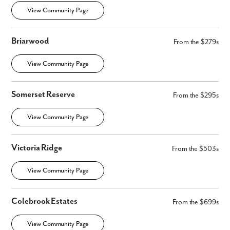
View Community Page
Briarwood
From the $279s
View Community Page
Somerset Reserve
From the $295s
View Community Page
Victoria Ridge
From the $503s
View Community Page
Colebrook Estates
From the $699s
View Community Page