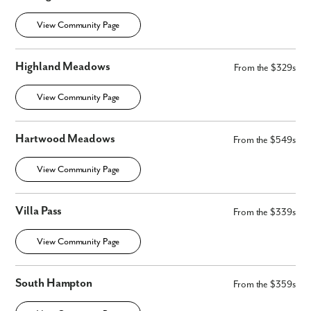
View Community Page
Highland Meadows
From the $329s
View Community Page
Hartwood Meadows
From the $549s
View Community Page
Villa Pass
From the $339s
View Community Page
South Hampton
From the $359s