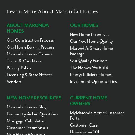
Learn More About Maronda Homes
ABOUT MARONDA
OUR HOMES
HOMES
New Home Incentives
Our Construction Process
Our New Home Quality
Our Home Buying Process
Maronda’s Smart Home
Package
Maronda Homes Careers
Our Quality Partners
Terms & Conditions
The Homes We Build
Privacy Policy
Energy Efficient Homes
Licensing & State Notices
Investment Opportunities
Vendors
NEW HOME RESOURCES
CURRENT HOME
OWNERS
Maronda Homes Blog
MyMaronda Home Customer
Frequently Asked Questions
Portal
Mortgage Calculator
Customer Care
Customer Testimonials
Homeowner 101
New Home Warranty