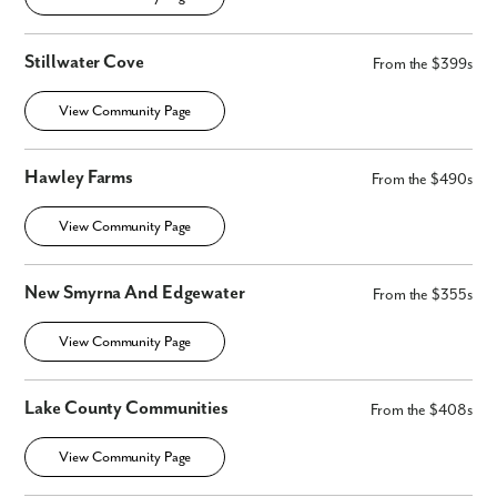
Stillwater Cove
From the $399s
View Community Page
Hawley Farms
From the $490s
View Community Page
New Smyrna And Edgewater
From the $355s
View Community Page
Lake County Communities
From the $408s
View Community Page