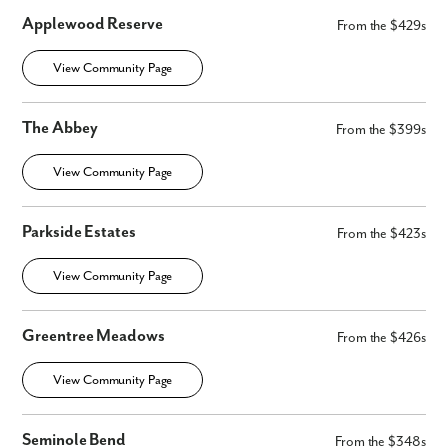
Applewood Reserve
From the $429s
View Community Page
The Abbey
From the $399s
View Community Page
Parkside Estates
From the $423s
View Community Page
Greentree Meadows
From the $426s
View Community Page
Seminole Bend
From the $348s