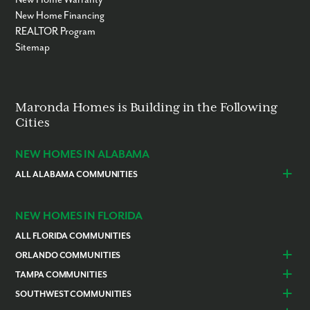
New Home Financing
REALTOR Program
Sitemap
Maronda Homes is Building in the Following
Cities
NEW HOMES IN ALABAMA
ALL ALABAMA COMMUNITIES
Baldwin County
Daphne
Foley
NEW HOMES IN FLORIDA
ALL FLORIDA COMMUNITIES
ORLANDO COMMUNITIES
Daytona Beach
Lady Lake
TAMPA COMMUNITIES
Dundee
Astatula
Beverly Hills
Citrus Springs
SOUTHWEST COMMUNITIES
Polk County
Deland
Homosassa
Inverness