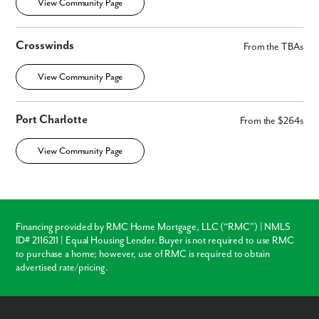
View Community Page
Crosswinds
From the TBAs
View Community Page
Port Charlotte
From the $264s
View Community Page
Financing provided by RMC Home Mortgage, LLC (“RMC”) | NMLS
ID# 2116211 | Equal Housing Lender. Buyer is not required to use RMC
to purchase a home; however, use of RMC is required to obtain
advertised rate/pricing.