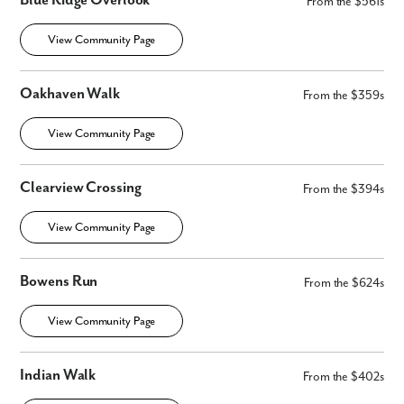
Blue Ridge Overlook
From the $561s
Fill out the form so we can give you the special treatment.
View Community Page
First Name
Oakhaven Walk
From the $359s
Last Name
View Community Page
Email
Clearview Crossing
From the $394s
Phone no.
View Community Page
Are you working with a realtor?
Bowens Run
From the $624s
No
Yes
View Community Page
I am a realtor
What piqued your interest?
Indian Walk
From the $402s