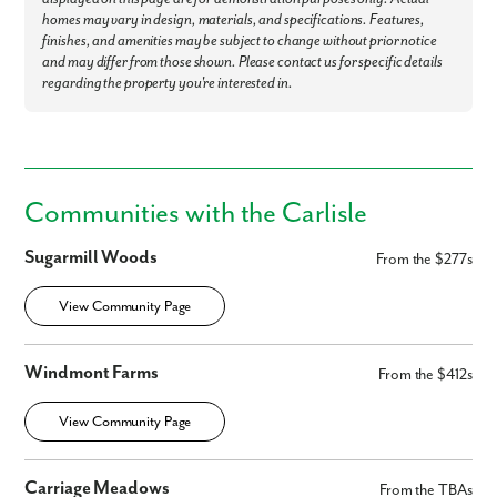
homes may vary in design, materials, and specifications. Features,
finishes, and amenities may be subject to change without prior notice
and may differ from those shown. Please contact us for specific details
regarding the property you're interested in.
Communities with the Carlisle
Sugarmill Woods
From the $277s
View Community Page
Windmont Farms
From the $412s
View Community Page
Carriage Meadows
From the TBAs