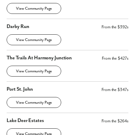
View Community Page
Darby Run
From the $392s
View Community Page
The Trails At Harmony Junction
From the $427s
View Community Page
Port St. John
From the $347s
View Community Page
Lake Deer Estates
From the $264s
View Community Page