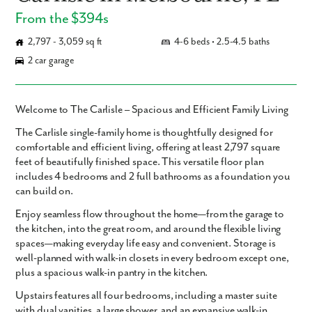
From the $394s
2,797 - 3,059 sq ft
4-6 beds • 2.5-4.5 baths
2 car garage
Welcome to The Carlisle – Spacious and Efficient Family Living
The
Carlisle
single-family home is thoughtfully designed for
comfortable and efficient living, offering
at least 2,797 square
feet
of beautifully finished space. This versatile floor plan
includes
4 bedrooms and 2 full bathrooms
as a foundation you
can build on.
Enjoy seamless flow throughout the home—from the garage to
the kitchen, into the great room, and around the flexible living
spaces—making everyday life easy and convenient. Storage is
well-planned with walk-in closets in every bedroom except one,
plus a spacious walk-in pantry in the kitchen.
Upstairs features all four bedrooms, including a master suite
with dual vanities, a large shower, and an expansive walk-in