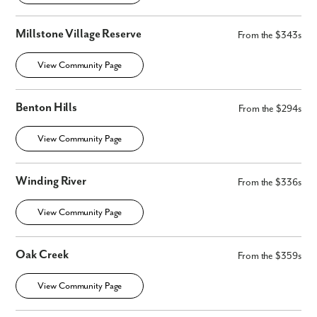
Millstone Village Reserve
From the $343s
View Community Page
Benton Hills
From the $294s
View Community Page
Winding River
From the $336s
View Community Page
Oak Creek
From the $359s
View Community Page