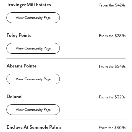
Trovinger Mill Estates
From the $424s
View Community Page
Foley Pointe
From the $289s
View Community Page
Abrams Pointe
From the $549s
View Community Page
Deland
From the $320s
View Community Page
Enclave At Seminole Palms
From the $309s