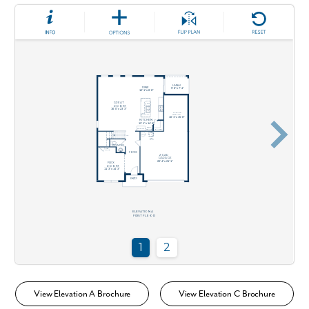
View Elevation A Brochure
View Elevation C Brochure