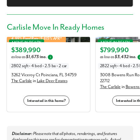
Carlisle Move In Ready Homes
4.99% Fixed Rate | 5.815% APR*
Carlisle in Lake Deer Estates
Carlisle in Bowens Run
MOVE IN READY
MOVE IN READY
$389,990
$799,990
Elevation C
Elevation B
as low as
$1,673/mo.
as low as
$3,432/mo.
i
2802 sqft • 4 bed • 2.5 ba • 2 car
2822 sqft • 4 bed • 2.5 
3262 Viceroy Ct Poinciana, FL 34759
3008 Bowens Run Roa
The Carlisle
in
Lake Deer Estates
22712
The Carlisle
in
Bowens
Interested in this home?
Interested in 
Disclaimer:
Please note that all photos, renderings, and features
displayed on this page are for demonstration purposes only. Actual