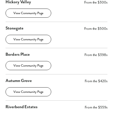
Hickory Valley
From the $300s
View Community Page
Stonegate
From the $500s
View Community Page
Borders Place
From the $398s
View Community Page
Autumn Grove
From the $420s
View Community Page
Riverbend Estates
From the $559s