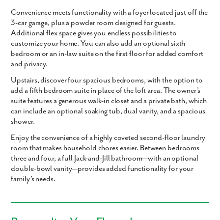
Convenience meets functionality with a foyer located just off the
3-car garage, plus a powder room designed for guests.
Additional flex space gives you endless possibilities to
customize your home. You can also add an optional sixth
bedroom or an in-law suite on the first floor for added comfort
and privacy.
Upstairs, discover four spacious bedrooms, with the option to
add a fifth bedroom suite in place of the loft area. The owner’s
suite features a generous walk-in closet and a private bath, which
can include an optional soaking tub, dual vanity, and a spacious
shower.
Enjoy the convenience of a highly coveted second-floor laundry
room that makes household chores easier. Between bedrooms
three and four, a full Jack-and-Jill bathroom—with an optional
double-bowl vanity—provides added functionality for your
family’s needs.