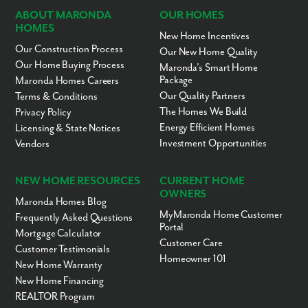
ABOUT MARONDA
OUR HOMES
HOMES
New Home Incentives
Our Construction Process
Our New Home Quality
Our Home Buying Process
Maronda’s Smart Home
Package
Maronda Homes Careers
Our Quality Partners
Terms & Conditions
The Homes We Build
Privacy Policy
Energy Efficient Homes
Licensing & State Notices
Investment Opportunities
Vendors
NEW HOME RESOURCES
CURRENT HOME
OWNERS
Maronda Homes Blog
MyMaronda Home Customer
Frequently Asked Questions
Portal
Mortgage Calculator
Customer Care
Customer Testimonials
Homeowner 101
New Home Warranty
New Home Financing
REALTOR Program