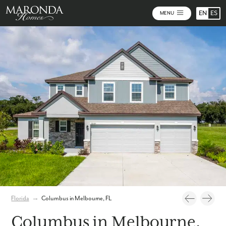
EN
ES
MENU
Photos
Personalize Your Floorplan
Virtual Tour
Florida
→
Columbus in Melbourne, FL
Columbus in Melbourne,