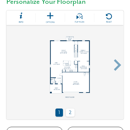
Personalize Your Floorplan