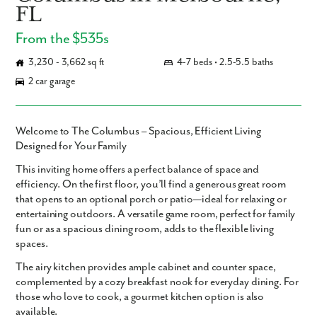
FL
From the $535s
3,230 - 3,662 sq ft
4-7 beds • 2.5-5.5 baths
2 car garage
Welcome to The Columbus – Spacious, Efficient Living
Designed for Your Family
This inviting home offers a perfect balance of space and
efficiency. On the first floor, you’ll find a generous great room
that opens to an optional porch or patio—ideal for relaxing or
entertaining outdoors. A versatile game room, perfect for family
fun or as a spacious dining room, adds to the flexible living
spaces.
The airy kitchen provides ample cabinet and counter space,
complemented by a cozy breakfast nook for everyday dining. For
those who love to cook, a gourmet kitchen option is also
available.