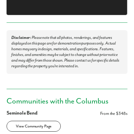
Are you working with a realtor?
No
Yes
I am a realtor
What piqued your interest?
Disclaimer:
Please note that all photos, renderings, and features
displayed on this page are for demonstration purposes only. Actual
homes may vary in design, materials, and specifications. Features,
finishes, and amenities may be subject to change without prior notice
and may differ from those shown. Please contact us for specific details
regarding the property you're interested in.
Communities with the Columbus
By submitting you agree to receive emails and texts from Maronda
Homes. You can opt-out anytime by replying “STOP.” Text “HELP” for
Seminole Bend
From the $348s
help. Message frequency may vary. Message/data rates may apply. See
our
Privacy Policy
and
Term and Conditions
for more information.
View Community Page