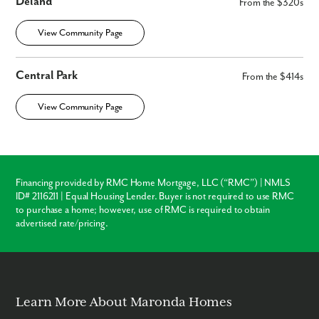
Deland
From the $320s
View Community Page
Central Park
From the $414s
View Community Page
Financing provided by RMC Home Mortgage, LLC (“RMC”) | NMLS
ID# 2116211 | Equal Housing Lender. Buyer is not required to use RMC
to purchase a home; however, use of RMC is required to obtain
advertised rate/pricing.
Learn More About Maronda Homes