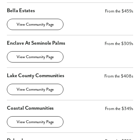
Bella Estates
From the $459s
View Community Page
Enclave At Seminole Palms
From the $309s
View Community Page
Lake County Communities
From the $408s
View Community Page
Coastal Communities
From the $349s
View Community Page