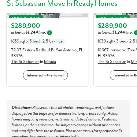
St Sebastian Move In Ready Homes
St Sebastian in Mirada
St Sebastian in Mirada
MOVE IN READY
MOVE IN READY
$289,900
$289,900
Elevation B
Elevation B
as low as
$1,244/mo.
as low as
$1,244/mo.
i
i
1639 sqft • 3 bed • 2.5 ba • 1 car
1639 sqft • 3 bed • 2.5 b
32107 Eastern Redbud Br San Antonio, FL
10667 Ironwood Tree 
33576
FL 33576
By submitting you agree to receive emails and texts from Maronda
The St Sebastian
in
Mirada
The St Sebastian
in
Mir
Homes. You can opt-out anytime by replying “STOP.” Text “HELP” for
help. Message frequency may vary. Message/data rates may apply. See
our
Privacy Policy
and
Term and Conditions
for more information.
Interested in this home?
Interested in 
Disclaimer:
Please note that all photos, renderings, and features
displayed on this page are for demonstration purposes only. Actual
homes may vary in design, materials, and specifications. Features,
finishes, and amenities may be subject to change without prior notice
and may differ from those shown. Please contact us for specific details
regarding the property you're interested in.