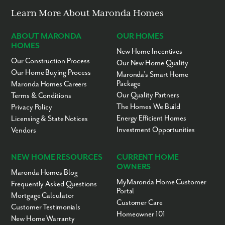
Learn More About Maronda Homes
ABOUT MARONDA
OUR HOMES
HOMES
New Home Incentives
Our Construction Process
Our New Home Quality
Our Home Buying Process
Maronda’s Smart Home
Package
Maronda Homes Careers
Our Quality Partners
Terms & Conditions
The Homes We Build
Privacy Policy
Energy Efficient Homes
Licensing & State Notices
Investment Opportunities
Vendors
NEW HOME RESOURCES
CURRENT HOME
OWNERS
Maronda Homes Blog
MyMaronda Home Customer
Frequently Asked Questions
Portal
Mortgage Calculator
Customer Care
Customer Testimonials
Homeowner 101
New Home Warranty