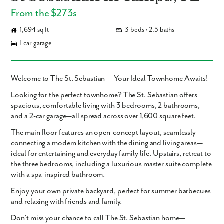
From the $273s
1,694 sq ft
3 beds • 2.5 baths
1 car garage
Welcome to The St. Sebastian — Your Ideal Townhome Awaits!
Looking for the perfect townhome? The St. Sebastian offers
spacious, comfortable living with 3 bedrooms, 2 bathrooms,
and a 2-car garage—all spread across over 1,600 square feet.
The main floor features an open-concept layout, seamlessly
connecting a modern kitchen with the dining and living areas—
ideal for entertaining and everyday family life. Upstairs, retreat to
the three bedrooms, including a luxurious master suite complete
with a spa-inspired bathroom.
Enjoy your own private backyard, perfect for summer barbecues
and relaxing with friends and family.
Don’t miss your chance to call The St. Sebastian home—