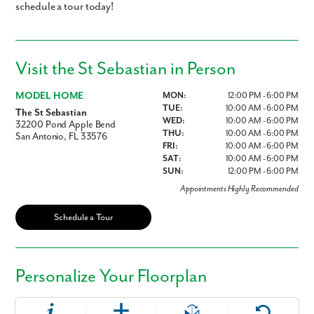
schedule a tour today!
Visit the St Sebastian in Person
MODEL HOME
MON:
12:00 PM - 6:00 PM
TUE:
10:00 AM - 6:00 PM
The St Sebastian
WED:
10:00 AM - 6:00 PM
32200 Pond Apple Bend
THU:
10:00 AM - 6:00 PM
San Antonio, FL 33576
FRI:
10:00 AM - 6:00 PM
SAT:
10:00 AM - 6:00 PM
SUN:
12:00 PM - 6:00 PM
Appointments Highly Recommended
Schedule a Tour
Personalize Your Floorplan