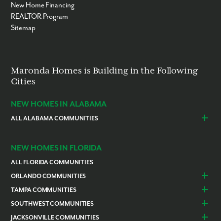
New Home Financing
REALTOR Program
Sitemap
Maronda Homes is Building in the Following
Cities
NEW HOMES IN ALABAMA
ALL ALABAMA COMMUNITIES
Baldwin County
Daphne
Foley
NEW HOMES IN FLORIDA
ALL FLORIDA COMMUNITIES
ORLANDO COMMUNITIES
Daytona Beach
Lady Lake
TAMPA COMMUNITIES
Dundee
Astatula
Beverly Hills
Citrus Springs
SOUTHWEST COMMUNITIES
Polk County
Deland
Homosassa
Inverness
Cape Coral
Naples
JACKSONVILLE COMMUNITIES