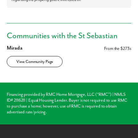
Communities with the St Sebastian
Mirada
From the $273s
View Community Page
Financing provided by RMC Home Mortgage, LLC (“RMC”) | NMLS
ID# 2116211 | Equal Housing Lender. Buyer is not required to use RMC
to purchase a home; however, use of RMC is required to obtain
advertised rate/pricing.