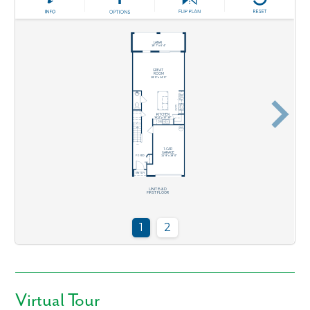
Like what you see? Let's meet!
Virtual Tour
We noticed you like a few of our homes.