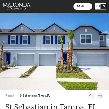
EN
ES
MENU
Photos
Personalize Your Floorplan
Virtual Tour
Florida
→
St Sebastian in Tampa, FL
St Sebastian in Tampa, FL